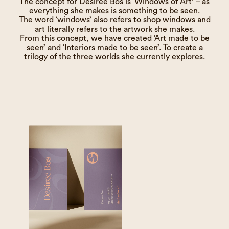
The concept for Desiree Bos is ‘Windows of Art’ – as
everything she makes is something to be seen.
The word ‘windows’ also refers to shop windows and
art literally refers to the artwork she makes.
From this concept, we have created ‘Art made to be
seen’ and ‘Interiors made to be seen’. To create a
trilogy of the three worlds she currently explores.