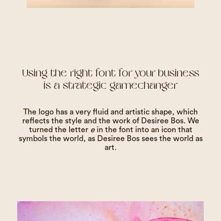
Using the right font for your business
is a strategic gamechanger
The logo has a very fluid and artistic shape, which
reflects the style and the work of Desiree Bos. We
turned the letter
e
in the font into an icon that
symbols the world, as Desiree Bos sees the world as
art.