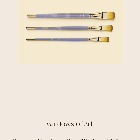
Windows of Art