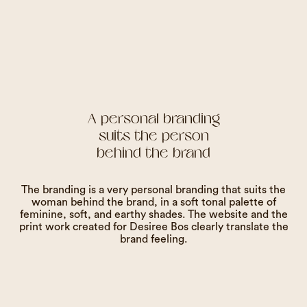
A personal branding
suits the person
behind the brand
The branding is a very personal branding that suits the
woman behind the brand, in a soft tonal palette of
feminine, soft, and earthy shades. The website and the
print work created for Desiree Bos clearly translate the
brand feeling.