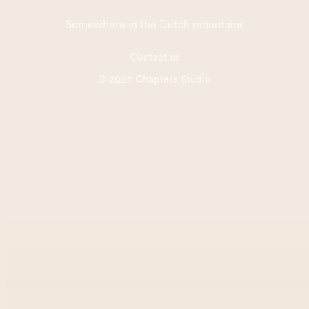
Somewhere in the Dutch mountains
Contact us
© 2024 Chapters Studio