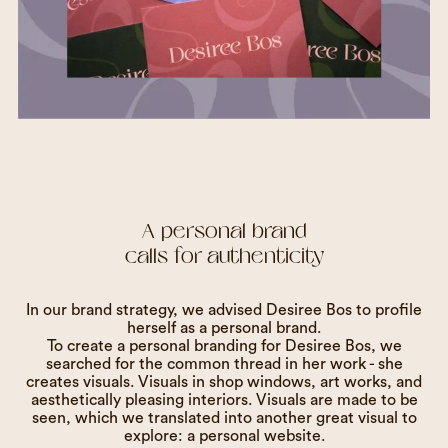
A personal brand
calls for authenticity
In our brand strategy, we advised Desiree Bos to profile
herself as a personal brand.
To create a personal branding for Desiree Bos, we
searched for the common thread in her work - she
creates visuals. Visuals in shop windows, art works, and
aesthetically pleasing interiors. Visuals are made to be
seen, which we translated into another great visual to
explore: a personal website.