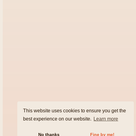
This website uses cookies to ensure you get the
best experience on our website.
Learn more
No thanks
Fine by me!