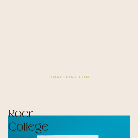
OTHER LABOURS OF LOVE
Roer
College