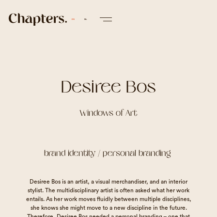
EN
NL
Desiree Bos
Windows of Art
brand identity / personal branding
Desiree Bos is an artist, a visual merchandiser, and an interior
stylist. The multidisciplinary artist is often asked what her work
entails. As her work moves fluidly between multiple disciplines,
she knows she might move to a new discipline in the future.
Therefore, Desiree Bos needed a personal branding – one that