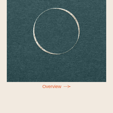
O
v
e
r
v
i
e
w