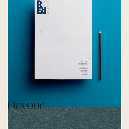
Flavour