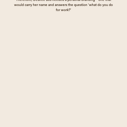
would carry her name and answers the question ‘what do you do
for work?’