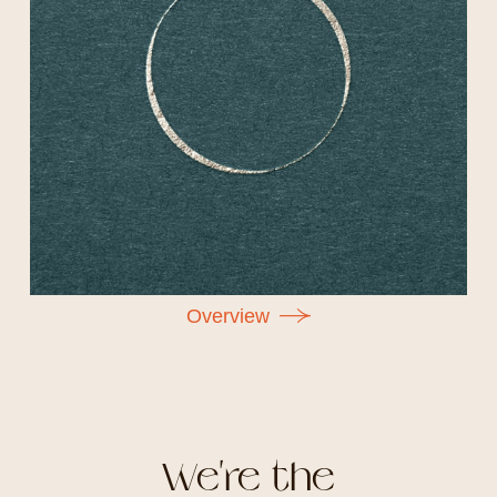
O
v
e
r
v
i
e
w
We're the