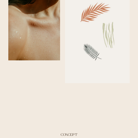
CONCEPT