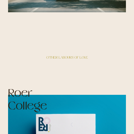
OTHER LABOURS OF LOVE
Roer
College