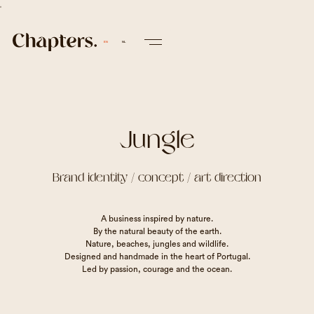
v
EN
NL
Jungle
Brand identity / concept / art direction
A business inspired by nature.
By the natural beauty of the earth.
Nature, beaches, jungles and wildlife.
Designed and handmade in the heart of Portugal.
Led by passion, courage and the ocean.