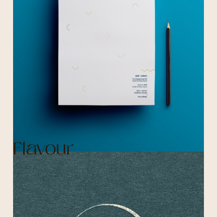
Flavour