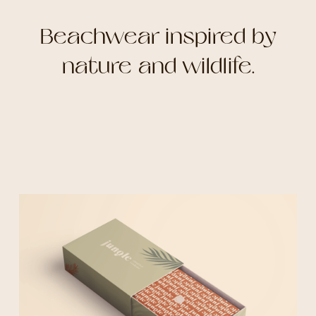
Beachwear inspired by
nature and wildlife.