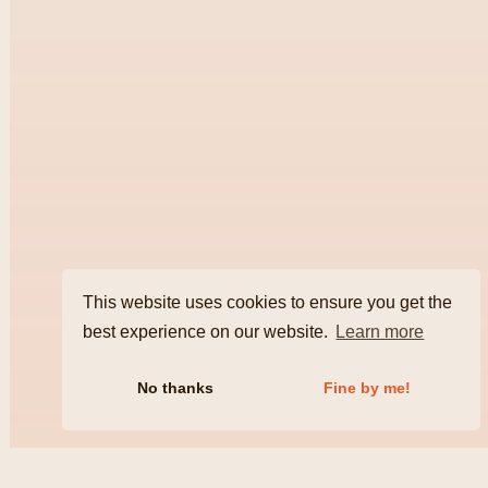
This website uses cookies to ensure you get the
best experience on our website.
Learn more
No thanks
Fine by me!