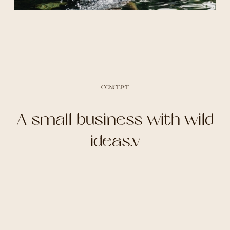
CONCEPT
A small business with wild
ideas.v