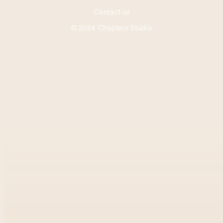
Contact us
© 2024 Chapters Studio