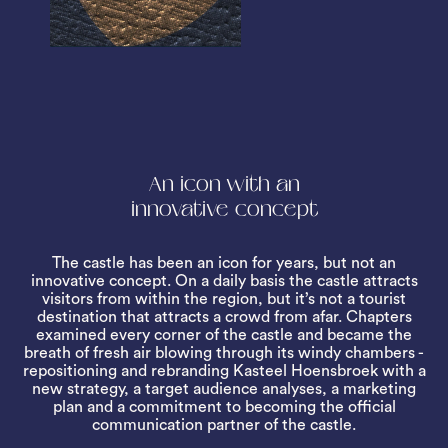
An icon with an
innovative concept
The castle has been an icon for years, but not an
innovative concept. On a daily basis the castle attracts
visitors from within the region, but it’s not a tourist
destination that attracts a crowd from afar. Chapters
examined every corner of the castle and became the
breath of fresh air blowing through its windy chambers -
repositioning and rebranding Kasteel Hoensbroek with a
new strategy, a target audience analyses, a marketing
plan and a commitment to becoming the official
communication partner of the castle.