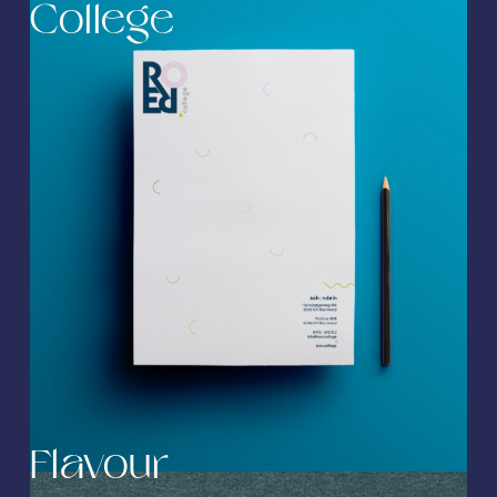
College
Flavour